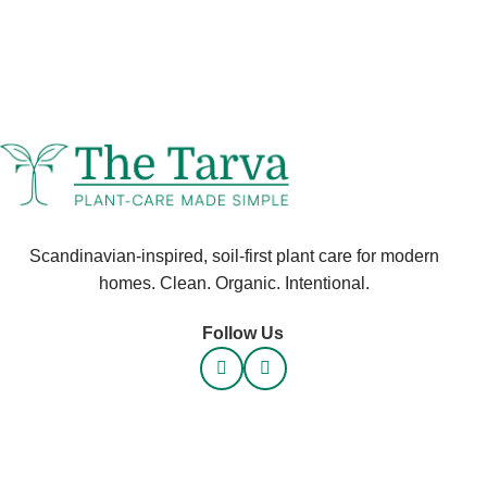
Scandinavian-inspired, soil-first plant care for modern
homes. Clean. Organic. Intentional.
Follow Us