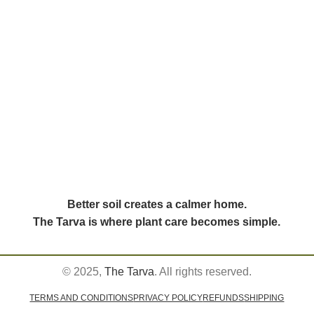
Better soil creates a calmer home.
The Tarva is where plant care becomes simple.
© 2025,
The Tarva
. All rights reserved.
TERMS AND CONDITIONS
PRIVACY POLICY
REFUNDS
SHIPPING