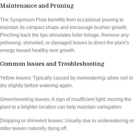
Maintenance and Pruning
The Syngonium Pixie benefits from occasional pruning to
maintain its compact shape and encourage bushier growth.
Pinching back the tips stimulates fuller foliage. Remove any
yellowing, shriveled, or damaged leaves to direct the plant’s
energy toward healthy new growth.
Common Issues and Troubleshooting
Yellow leaves: Typically caused by overwatering; allow soil to
dry slightly before watering again.
Green/reverting leaves: A sign of insufficient light; moving the
plant to a brighter location can help maintain variegation.
Dropping or shriveled leaves: Usually due to underwatering or
older leaves naturally dying off.