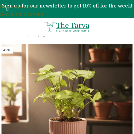
Sign up for our newsletter to get 10% off for the week!
Skip to navigation
Skip to main content
Home
»
Shop
»
Syngonium Pixie Plant
-25%