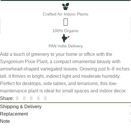
Crafted for Indoor Plants
100% Organic
PAN India Delivery
Add a touch of greenery to your home or office with the
Syngonium Pixie Plant, a compact ornamental beauty with
arrowhead-shaped variegated leaves. Growing just 6–8 inches
tall, it thrives in bright, indirect light and moderate humidity.
Perfect for desktops, side tables, and terrariums, this low-
maintenance plant is ideal for small spaces and indoor decor.
Share:
Shipping & Delivery
Replacement
Note