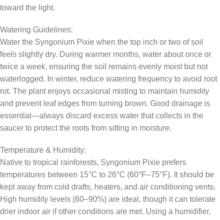
toward the light.
Watering Guidelines:
Water the Syngonium Pixie when the top inch or two of soil
feels slightly dry. During warmer months, water about once or
twice a week, ensuring the soil remains evenly moist but not
waterlogged. In winter, reduce watering frequency to avoid root
rot. The plant enjoys occasional misting to maintain humidity
and prevent leaf edges from turning brown. Good drainage is
essential—always discard excess water that collects in the
saucer to protect the roots from sitting in moisture.
Temperature & Humidity:
Native to tropical rainforests, Syngonium Pixie prefers
temperatures between 15°C to 26°C (60°F–75°F). It should be
kept away from cold drafts, heaters, and air conditioning vents.
High humidity levels (60–90%) are ideal, though it can tolerate
drier indoor air if other conditions are met. Using a humidifier,