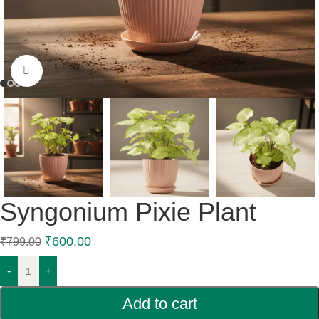
Click to enlarge
Syngonium Pixie Plant
₹
600.00
₹
799.00
-
+
Add to cart