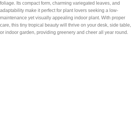
foliage. Its compact form, charming variegated leaves, and
adaptability make it perfect for plant lovers seeking a low-
maintenance yet visually appealing indoor plant. With proper
care, this tiny tropical beauty will thrive on your desk, side table,
or indoor garden, providing greenery and cheer all year round.