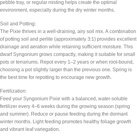
pebble tray, or regular misting helps create the optimal
environment, especially during the dry winter months.
Soil and Potting:
The Pixie thrives in a well-draining, airy soil mix. A combination
of potting soil and perlite (approximately 3:1) provides excellent
drainage and aeration while retaining sufficient moisture. This
dwarf Syngonium grows compactly, making it suitable for small
pots or terrariums. Repot every 1–2 years or when root-bound,
choosing a pot slightly larger than the previous one. Spring is
the best time for repotting to encourage new growth.
Fertilization:
Feed your Syngonium Pixie with a balanced, water-soluble
fertilizer every 4–6 weeks during the growing season (spring
and summer). Reduce or pause feeding during the dormant
winter months. Light feeding promotes healthy foliage growth
and vibrant leaf variegation.