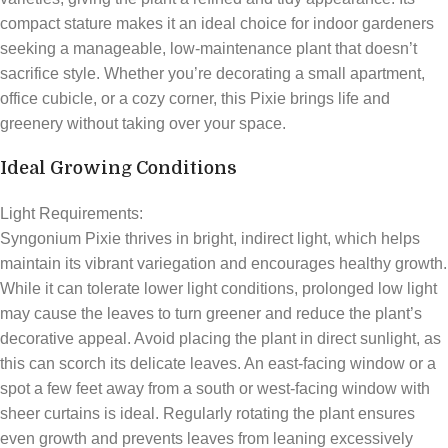
compact stature makes it an ideal choice for indoor gardeners
seeking a manageable, low-maintenance plant that doesn’t
sacrifice style. Whether you’re decorating a small apartment,
office cubicle, or a cozy corner, this Pixie brings life and
greenery without taking over your space.
Ideal Growing Conditions
Light Requirements:
Syngonium Pixie thrives in bright, indirect light, which helps
maintain its vibrant variegation and encourages healthy growth.
While it can tolerate lower light conditions, prolonged low light
may cause the leaves to turn greener and reduce the plant’s
decorative appeal. Avoid placing the plant in direct sunlight, as
this can scorch its delicate leaves. An east-facing window or a
spot a few feet away from a south or west-facing window with
sheer curtains is ideal. Regularly rotating the plant ensures
even growth and prevents leaves from leaning excessively