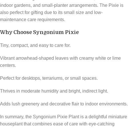
indoor gardens, and small-planter arrangements. The Pixie is
also perfect for gifting due to its small size and low-
maintenance care requirements.
Why Choose Syngonium Pixie
Tiny, compact, and easy to care for.
Vibrant arrowhead-shaped leaves with creamy white or lime
centers.
Perfect for desktops, terrariums, or small spaces.
Thrives in moderate humidity and bright, indirect light.
Adds lush greenery and decorative flair to indoor environments.
In summary, the Syngonium Pixie Plant is a delightful miniature
houseplant that combines ease of care with eye-catching