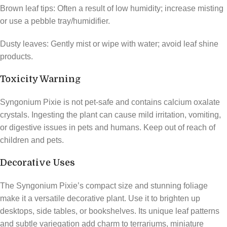
Brown leaf tips: Often a result of low humidity; increase misting
or use a pebble tray/humidifier.
Dusty leaves: Gently mist or wipe with water; avoid leaf shine
products.
Toxicity Warning
Syngonium Pixie is not pet-safe and contains calcium oxalate
crystals. Ingesting the plant can cause mild irritation, vomiting,
or digestive issues in pets and humans. Keep out of reach of
children and pets.
Decorative Uses
The Syngonium Pixie’s compact size and stunning foliage
make it a versatile decorative plant. Use it to brighten up
desktops, side tables, or bookshelves. Its unique leaf patterns
and subtle variegation add charm to terrariums, miniature