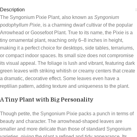
Description
The Syngonium Pixie Plant, also known as
Syngonium
podophyllum Pixie
, is a charming dwarf cultivar of the popular
Arrowhead or Goosefoot Plant. True to its name, the Pixie is a
tiny ornamental plant, reaching only 6–8 inches in height,
making it a perfect choice for desktops, side tables, terrariums,
or compact indoor spaces. Its small size does not compromise
its visual appeal. The foliage is lush and vibrant, featuring dark
green leaves with striking whitish or creamy centers that create
a dramatic, decorative effect. Some leaves even have a
reptilian pattern, adding texture and uniqueness to the plant.
A Tiny Plant with Big Personality
Though petite, the Syngonium Pixie packs a punch in terms of
beauty and character. The arrowhead-shaped leaves are
smaller and more delicate than those of standard Syngonium
varieties, giving the plant a refined and tidy appearance. Its