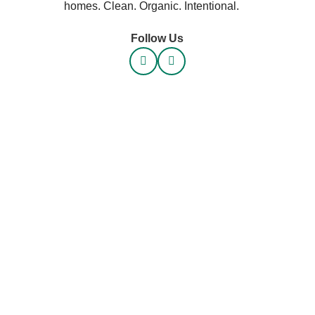
homes. Clean. Organic. Intentional.
Follow Us