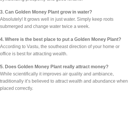
3. Can Golden Money Plant grow in water?
Absolutely! It grows well in just water. Simply keep roots
submerged and change water twice a week.
4. Where is the best place to put a Golden Money Plant?
According to Vastu, the southeast direction of your home or
office is best for attracting wealth.
5. Does Golden Money Plant really attract money?
While scientifically it improves air quality and ambiance,
traditionally it’s believed to attract wealth and abundance when
placed correctly.