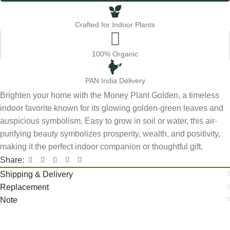
Crafted for Indoor Plants
100% Organic
PAN India Delivery
Brighten your home with the Money Plant Golden, a timeless
indoor favorite known for its glowing golden-green leaves and
auspicious symbolism. Easy to grow in soil or water, this air-
purifying beauty symbolizes prosperity, wealth, and positivity,
making it the perfect indoor companion or thoughtful gift.
Share:
Shipping & Delivery
Replacement
Note