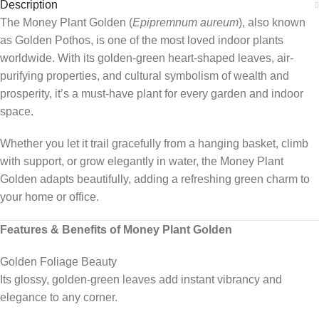
Description
The Money Plant Golden (
Epipremnum aureum
), also known
as Golden Pothos, is one of the most loved indoor plants
worldwide. With its golden-green heart-shaped leaves, air-
purifying properties, and cultural symbolism of wealth and
prosperity, it’s a must-have plant for every garden and indoor
space.
Whether you let it trail gracefully from a hanging basket, climb
with support, or grow elegantly in water, the Money Plant
Golden adapts beautifully, adding a refreshing green charm to
your home or office.
Features & Benefits of Money Plant Golden
Golden Foliage Beauty
Its glossy, golden-green leaves add instant vibrancy and
elegance to any corner.