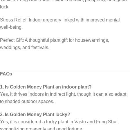
luck.
Stress Relief: Indoor greenery linked with improved mental
well-being.
Perfect Gift: A thoughtful plant gift for housewarmings,
weddings, and festivals.
FAQs
1. Is Golden Money Plant an indoor plant?
Yes, it thrives indoors in indirect light, though it can also adapt
to shaded outdoor spaces.
2. Is Golden Money Plant lucky?
Yes, it is considered a lucky plant in Vastu and Feng Shui,
symbolizing prosperity and good fortune.