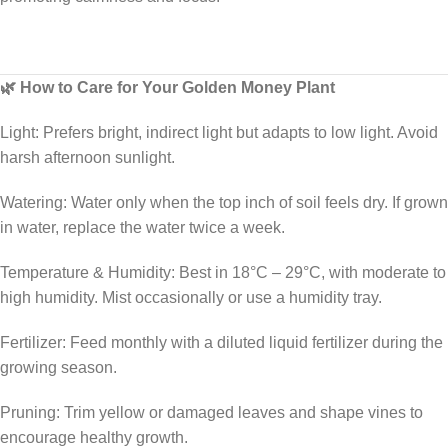
🌿 How to Care for Your Golden Money Plant
Light: Prefers bright, indirect light but adapts to low light. Avoid
harsh afternoon sunlight.
Watering: Water only when the top inch of soil feels dry. If grown
in water, replace the water twice a week.
Temperature & Humidity: Best in 18°C – 29°C, with moderate to
high humidity. Mist occasionally or use a humidity tray.
Fertilizer: Feed monthly with a diluted liquid fertilizer during the
growing season.
Pruning: Trim yellow or damaged leaves and shape vines to
encourage healthy growth.