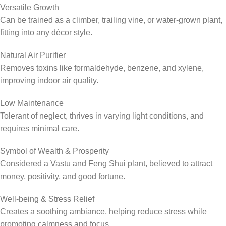
Versatile Growth
Can be trained as a climber, trailing vine, or water-grown plant,
fitting into any décor style.
Natural Air Purifier
Removes toxins like formaldehyde, benzene, and xylene,
improving indoor air quality.
Low Maintenance
Tolerant of neglect, thrives in varying light conditions, and
requires minimal care.
Symbol of Wealth & Prosperity
Considered a Vastu and Feng Shui plant, believed to attract
money, positivity, and good fortune.
Well-being & Stress Relief
Creates a soothing ambiance, helping reduce stress while
promoting calmness and focus.