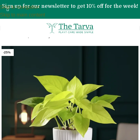
Sign up for our newsletter to get 10% off for the week!
Skip to navigation
Skip to main content
Home
»
Shop
»
Money Plant Golden
-25%