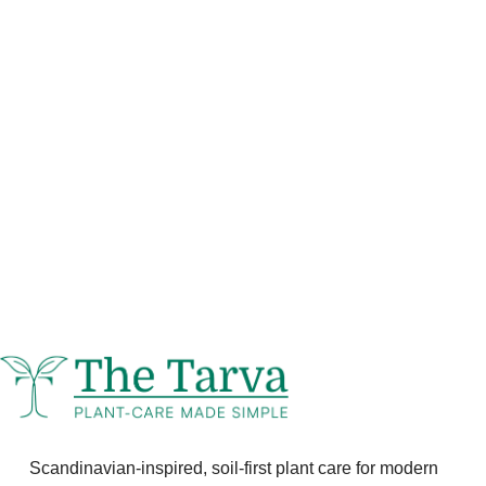
Scandinavian-inspired, soil-first plant care for modern