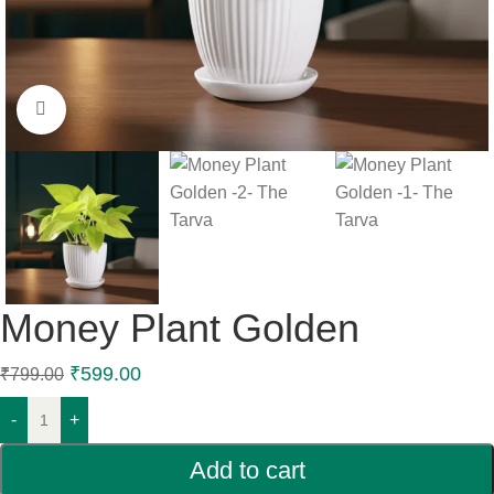
Click to enlarge
Money Plant Golden
₹
599.00
₹
799.00
-
+
Add to cart