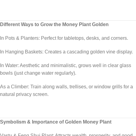
Different Ways to Grow the Money Plant Golden
In Pots & Planters: Perfect for tabletops, desks, and corners.
In Hanging Baskets: Creates a cascading golden vine display.
In Water: Aesthetic and minimalistic, grows well in clear glass
bowls (just change water regularly).
As a Climber: Train along walls, trellises, or window grills for a
natural privacy screen.
Symbolism & Importance of Golden Money Plant
Vastu & Feng Shui Plant: Attracts wealth, prosperity, and good