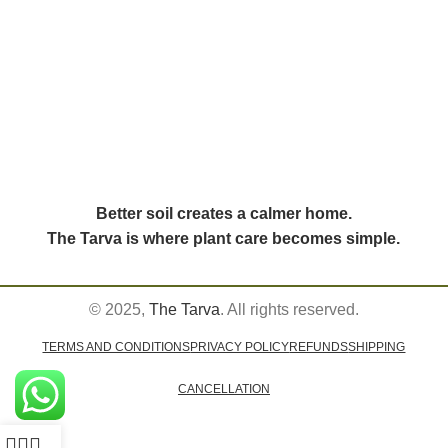
Better soil creates a calmer home.
The Tarva is where plant care becomes simple.
© 2025,
The Tarva
. All rights reserved.
TERMS AND CONDITIONS
PRIVACY POLICY
REFUNDS
SHIPPING
CANCELLATION