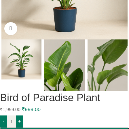
Click to enlarge
Bird of Paradise Plant
₹
999.00
₹
1,999.00
-
+