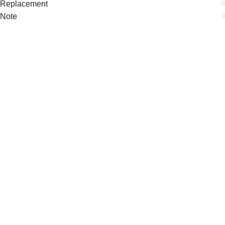
Replacement
Note