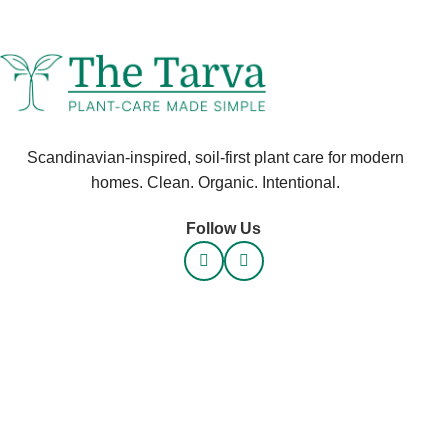
Scandinavian-inspired, soil-first plant care for modern
homes. Clean. Organic. Intentional.
Follow Us