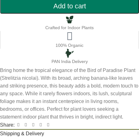
Add to cart
Crafted for Indoor Plants
100% Organic
PAN India Delivery
Bring home the tropical elegance of the Bird of Paradise Plant
(Strelitzia nicolai). With its broad, arching banana-like leaves
and striking presence, this beauty adds a bold, modern touch to
any space. While it rarely flowers indoors, its lush, sculptural
foliage makes it an instant centerpiece in living rooms,
bedrooms, or offices. Perfect for plant lovers seeking a
statement indoor plant that thrives in bright, indirect light.
Share:
Shipping & Delivery